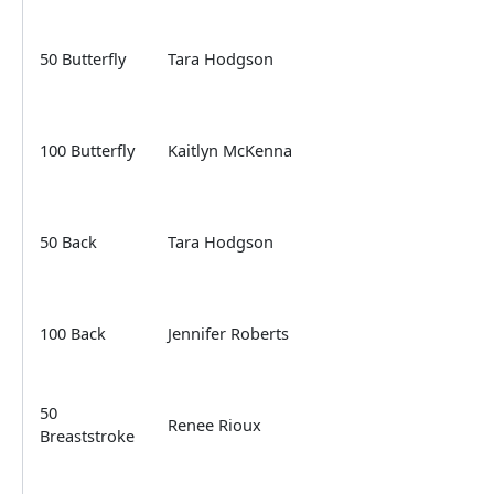
50 Butterfly
Tara Hodgson
100 Butterfly
Kaitlyn McKenna
50 Back
Tara Hodgson
100 Back
Jennifer Roberts
50
Renee Rioux
Breaststroke