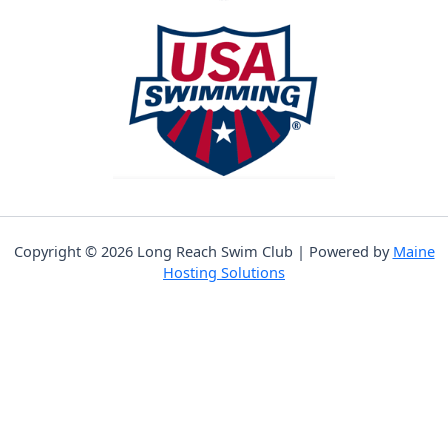
Copyright © 2026 Long Reach Swim Club | Powered by
Maine
Hosting Solutions