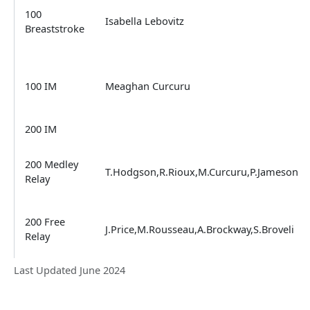
100
Isabella Lebovitz
Breaststroke
100 IM
Meaghan Curcuru
200 IM
200 Medley
T.Hodgson,R.Rioux,M.Curcuru,P.Jameson
Relay
200 Free
J.Price,M.Rousseau,A.Brockway,S.Broveli
Relay
Last Updated June 2024