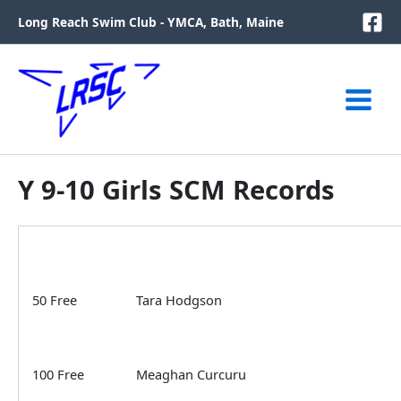
Skip
Long Reach Swim Club - YMCA, Bath, Maine
to
content
Y 9-10 Girls SCM Records
50 Free
Tara Hodgson
100 Free
Meaghan Curcuru