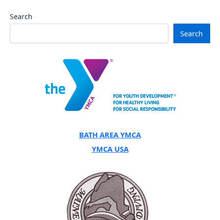
Search
Search
BATH AREA YMCA
YMCA USA