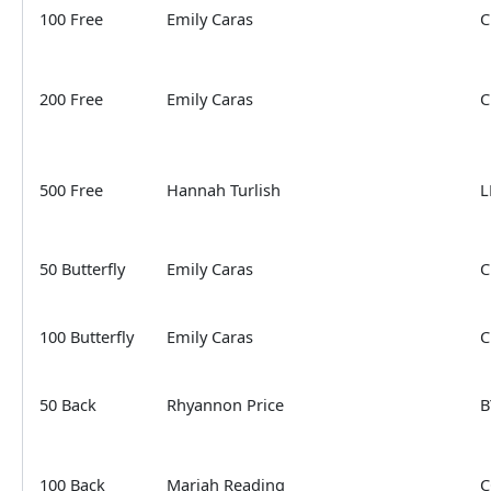
100 Free
Emily Caras
C
200 Free
Emily Caras
C
500 Free
Hannah Turlish
L
50 Butterfly
Emily Caras
C
100 Butterfly
Emily Caras
C
50 Back
Rhyannon Price
B
100 Back
Mariah Reading
C