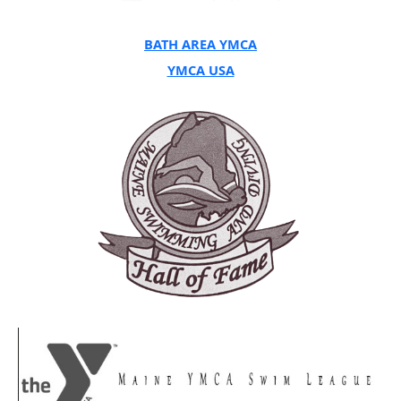
BATH AREA YMCA
YMCA USA