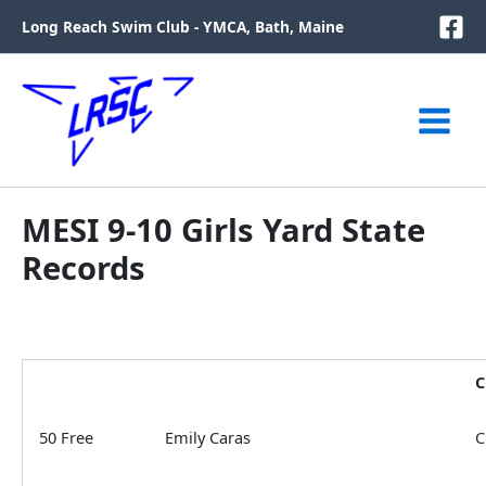
Skip
Long Reach Swim Club - YMCA, Bath, Maine
to
content
MESI 9-10 Girls Yard State
Records
C
50 Free
Emily Caras
C