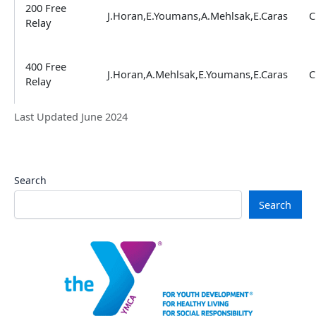
200 Free
J.Horan,E.Youmans,A.Mehlsak,E.Caras
C
Relay
400 Free
J.Horan,A.Mehlsak,E.Youmans,E.Caras
C
Relay
Last Updated June 2024
Search
Search