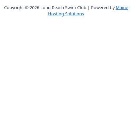
Copyright © 2026 Long Reach Swim Club | Powered by
Maine
Hosting Solutions