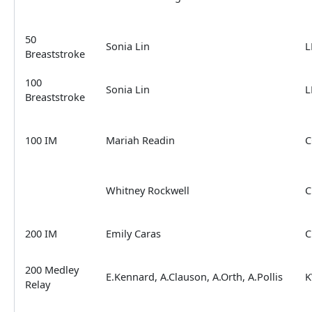
50
Sonia Lin
L
Breaststroke
100
Sonia Lin
L
Breaststroke
100 IM
Mariah Readin
C
Whitney Rockwell
C
200 IM
Emily Caras
C
200 Medley
E.Kennard, A.Clauson, A.Orth, A.Pollis
K
Relay