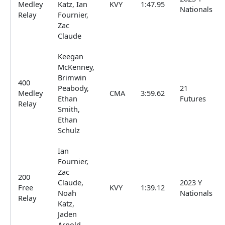
Medley
Katz, Ian
KVY
1:47.95
Nationals
Relay
Fournier,
Zac
Claude
Keegan
McKenney,
Brimwin
400
Peabody,
21
Medley
CMA
3:59.62
Ethan
Futures
Relay
Smith,
Ethan
Schulz
Ian
Fournier,
Zac
200
Claude,
2023 Y
Free
KVY
1:39.12
Noah
Nationals
Relay
Katz,
Jaden
Arnold