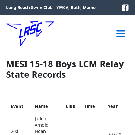
Skip
Long Reach Swim Club - YMCA, Bath, Maine
to
content
MESI 15-18 Boys LCM Relay
State Records
Event
Name
Club
Time
Year
Jaden
Arnold,
200
Noah
2023 Y