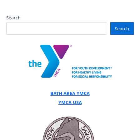
Search
Search
BATH AREA YMCA
YMCA USA