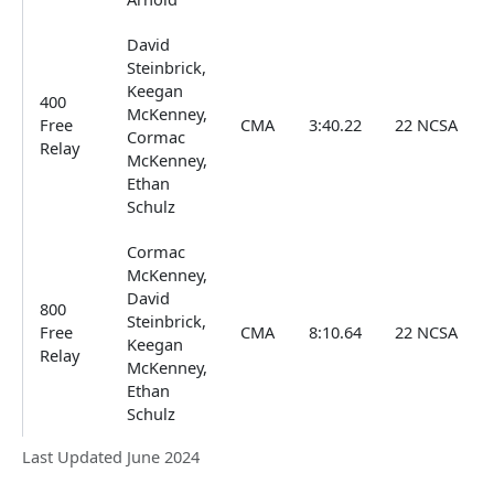
David
Steinbrick,
Keegan
400
McKenney,
Free
CMA
3:40.22
22 NCSA
Cormac
Relay
McKenney,
Ethan
Schulz
Cormac
McKenney,
David
800
Steinbrick,
Free
CMA
8:10.64
22 NCSA
Keegan
Relay
McKenney,
Ethan
Schulz
Last Updated June 2024