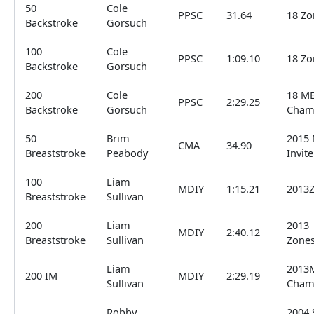
50
Cole
PPSC
31.64
18 Zo
Backstroke
Gorsuch
100
Cole
PPSC
1:09.10
18 Zo
Backstroke
Gorsuch
200
Cole
18 ME
PPSC
2:29.25
Backstroke
Gorsuch
Cham
50
Brim
2015 
CMA
34.90
Breaststroke
Peabody
Invite
100
Liam
MDIY
1:15.21
2013
Breaststroke
Sullivan
200
Liam
2013
MDIY
2:40.12
Breaststroke
Sullivan
Zone
Liam
2013
200 IM
MDIY
2:29.19
Sullivan
Cham
Robby
2004 