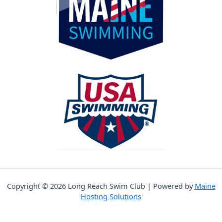
Copyright © 2026 Long Reach Swim Club | Powered by
Maine
Hosting Solutions