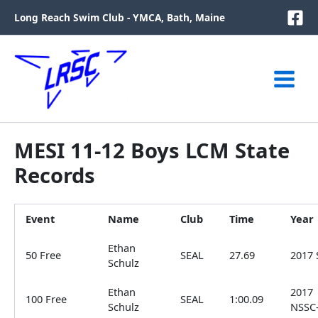
Skip
Long Reach Swim Club - YMCA, Bath, Maine
to
content
MESI 11-12 Boys LCM State
Records
Event
Name
Club
Time
Year
Ethan
50 Free
SEAL
27.69
2017 
Schulz
Ethan
2017
100 Free
SEAL
1:00.09
Schulz
NSSC