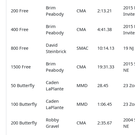
Brim
2015 
200 Free
CMA
2:13.21
Peabody
Invite
Brim
2015 
400 Free
CMA
4:41.38
Peabody
Invite
David
800 Free
SMAC
10:14.13
19 NJ
Steinbrick
Brim
2015 
1500 Free
CMA
19:31.33
Peabody
NE
Caden
50 Butterfly
MMD
28.45
23 Zo
LaPlante
Caden
100 Butterfly
MMD
1:06.45
23 Zo
LaPlante
Robby
2004 
200 Butterfly
CMA
2:35.67
Gravel
NE