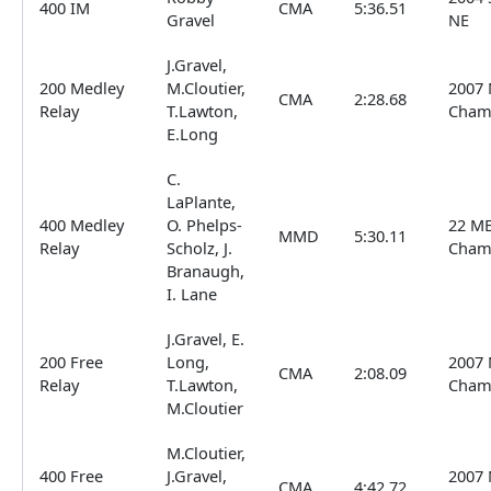
400 IM
CMA
5:36.51
Gravel
NE
J.Gravel,
200 Medley
M.Cloutier,
2007 
CMA
2:28.68
Relay
T.Lawton,
Cham
E.Long
C.
LaPlante,
400 Medley
O. Phelps-
22 ME
MMD
5:30.11
Relay
Scholz, J.
Cham
Branaugh,
I. Lane
J.Gravel, E.
200 Free
Long,
2007 
CMA
2:08.09
Relay
T.Lawton,
Cham
M.Cloutier
M.Cloutier,
400 Free
J.Gravel,
2007 
CMA
4:42.72