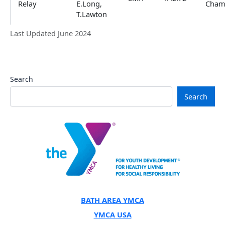
Relay
E.Long,
Cham
T.Lawton
Last Updated June 2024
Search
Search
BATH AREA YMCA
YMCA USA