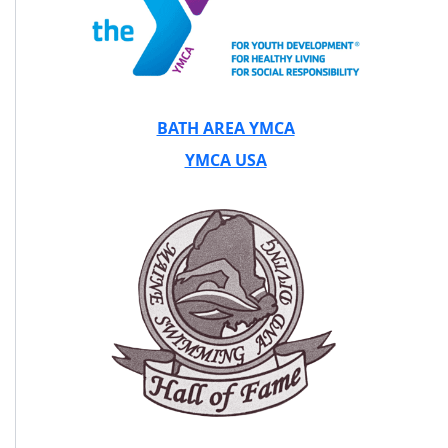
BATH AREA YMCA
YMCA USA