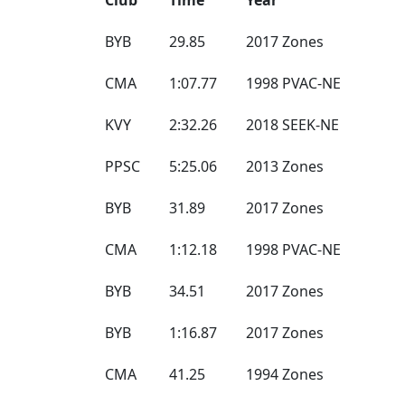
BYB
29.85
2017 Zones
CMA
1:07.77
1998 PVAC-NE
KVY
2:32.26
2018 SEEK-NE
PPSC
5:25.06
2013 Zones
BYB
31.89
2017 Zones
CMA
1:12.18
1998 PVAC-NE
BYB
34.51
2017 Zones
BYB
1:16.87
2017 Zones
CMA
41.25
1994 Zones