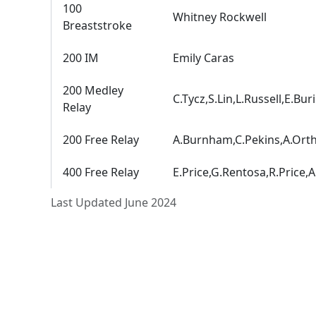
100
Whitney Rockwell
Breaststroke
200 IM
Emily Caras
200 Medley
C.Tycz,S.Lin,L.Russell,E.Buri
Relay
200 Free Relay
A.Burnham,C.Pekins,A.Ort
400 Free Relay
E.Price,G.Rentosa,R.Price,
Last Updated June 2024