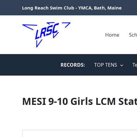
Skip
Long Reach Swim Club - YMCA, Bath, Maine
to
content
Home
Sch
RECORDS:
TOP TENS
T
MESI 9-10 Girls LCM Sta