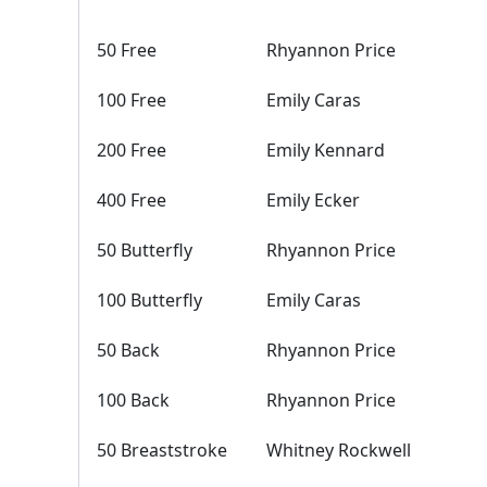
50 Free
Rhyannon Price
100 Free
Emily Caras
200 Free
Emily Kennard
400 Free
Emily Ecker
50 Butterfly
Rhyannon Price
100 Butterfly
Emily Caras
50 Back
Rhyannon Price
100 Back
Rhyannon Price
50 Breaststroke
Whitney Rockwell