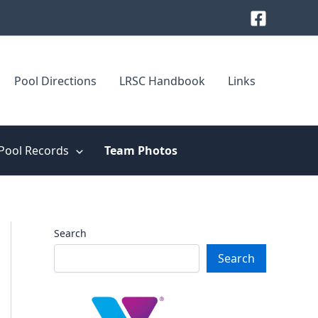
Pool Directions
LRSC Handbook
Links
Pool Records
Team Photos
Search
Search