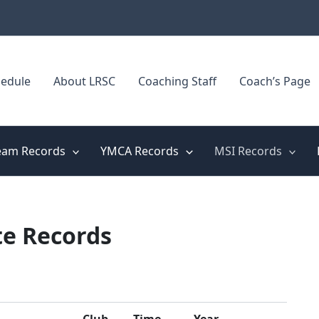
edule
About LRSC
Coaching Staff
Coach’s Page
eam Records
YMCA Records
MSI Records
te Records
Club
Time
Year