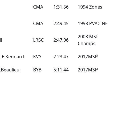
CMA
1:31.56
1994 Zones
CMA
2:49.45
1998 PVAC-NE
2008 MSI
ll
LRSC
2:47.96
Champs
h,E.Kennard
KVY
2:23.47
2017MSI³
A.Beaulieu
BYB
5:11.44
2017MSI³