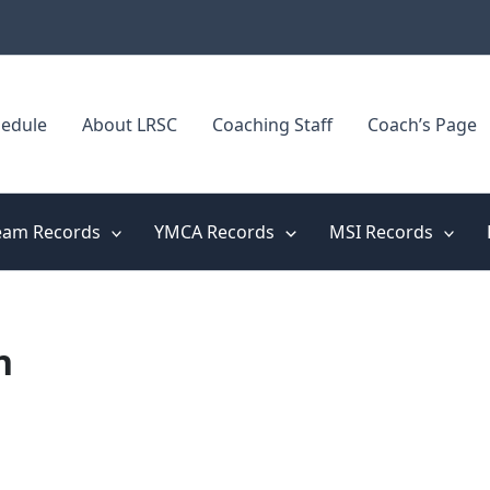
edule
About LRSC
Coaching Staff
Coach’s Page
eam Records
YMCA Records
MSI Records
n