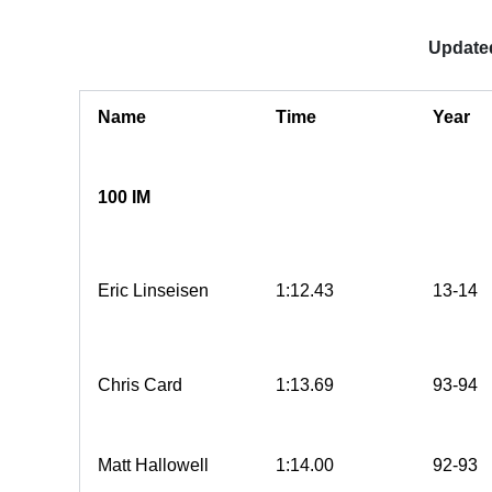
Updated
Name
Time
Year
100 IM
Eric Linseisen
1:12.43
13-14
Chris Card
1:13.69
93-94
Matt Hallowell
1:14.00
92-93