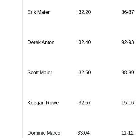
Erik Maier
:32.20
86-87
Derek Anton
:32.40
92-93
Scott Maier
:32.50
88-89
Keegan Rowe
:32.57
15-16
Dominic Marco
33.
04
11-12