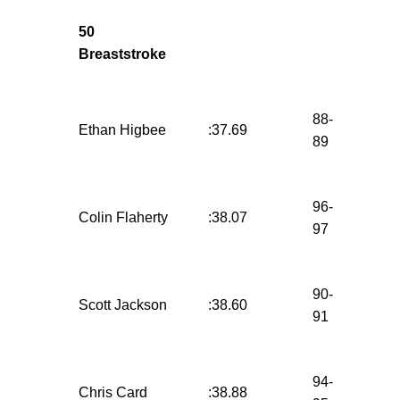
50
Breaststroke
88-
Ethan Higbee
:37.69
89
96-
Colin Flaherty
:38.07
97
90-
Scott Jackson
:38.60
91
94-
Chris Card
:38.88