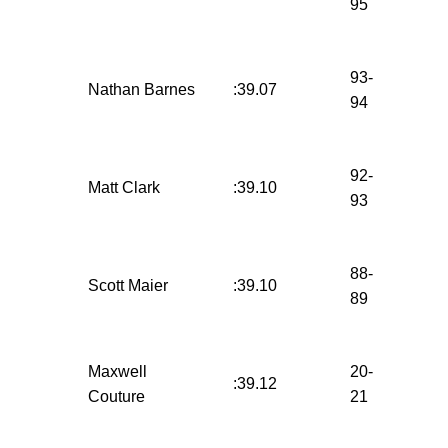
95
93-
Nathan Barnes
:39.07
94
92-
Matt Clark
:39.10
93
88-
Scott Maier
:39.10
89
Maxwell
20-
:39.12
Couture
21