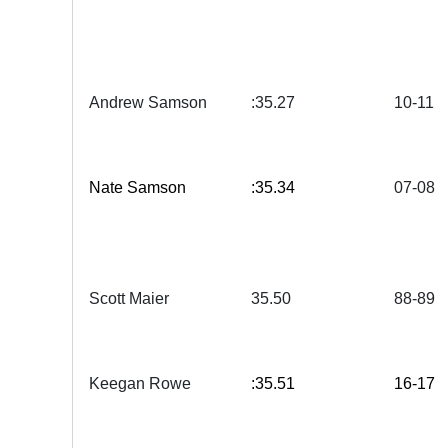
Andrew Samson
:35.27
10-11
Nate Samson
:35.34
07-08
Scott Maier
35.50
88-89
Keegan Rowe
:35.51
16-17