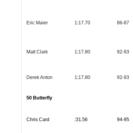
Eric Maier
1:17.70
86-87
Matt Clark
1:17.80
92-93
Derek Anton
1:17.80
92-93
50 Butterfly
Chris Card
:31.56
94-95