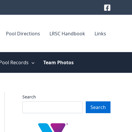
Pool Directions
LRSC Handbook
Links
Pool Records
Team Photos
Search
Search