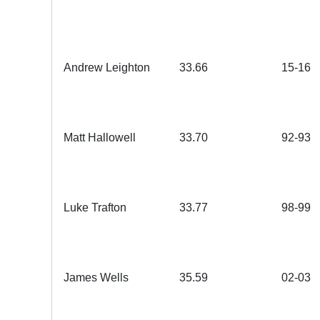
Andrew Leighton
33.66
15-16
Matt Hallowell
3
3.70
92-93
Luke Trafton
3
3.77
98-99
James Wells
35.59
02-03