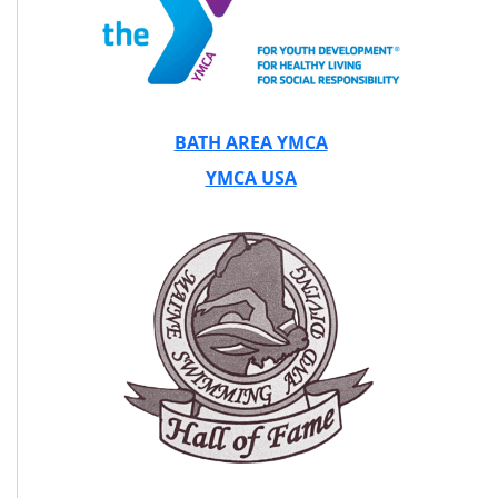
BATH AREA YMCA
YMCA USA