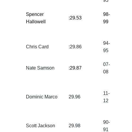
93
Spencer
98-
:29.53
Hallowell
99
94-
Chris Card
:29.86
95
07-
Nate Samson
:29.87
08
11-
Dominic Marco
29.96
12
90-
Scott Jackson
29.98
91