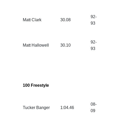
92-
Matt Clark
30.08
93
92-
Matt Hallowell
30.10
93
100 Freestyle
08-
Tucker Banger
1:04.46
09