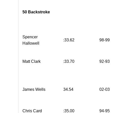
50 Backstroke
Spencer
:33.62
98-99
Hallowell
Matt Clark
:33.70
92-93
James Wells
34.54
02-03
Chris Card
:35.00
94-95