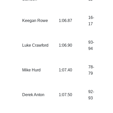
16-
Keegan Rowe
1:06.87
17
93-
Luke Crawford
1:06.90
94
78-
Mike Hurd
1:07.40
79
92-
Derek Anton
1:07.50
93