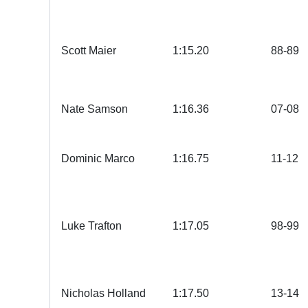
Scott Maier
1:15.20
88-89
Nate Samson
1:16.36
07-08
Dominic Marco
1:16.75
11-12
Luke Trafton
1:17.05
98-99
Nicholas Holland
1:17.50
13-14