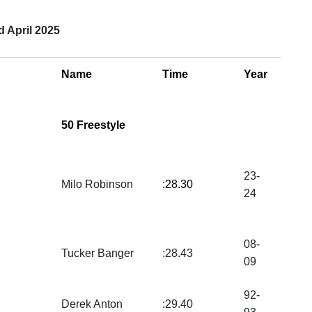
 April 2025
Name
Time
Year
50 Freestyle
23-
Milo Robinson
:28.30
24
08-
Tucker Banger
:28.43
09
92-
Derek Anton
:29.40