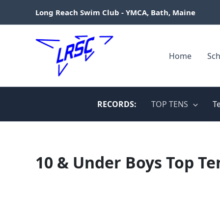
Skip
Long Reach Swim Club - YMCA, Bath, Maine
to
content
Home
Sch
RECORDS:
TOP TENS
T
10 & Under Boys Top Te