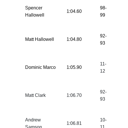
Spencer
98-
1:04.60
Hallowell
99
92-
Matt Hallowell
1:04.80
93
11-
Dominic Marco
1:05.90
12
92-
Matt Clark
1:06.70
93
Andrew
10-
1:06.81
Samson
11