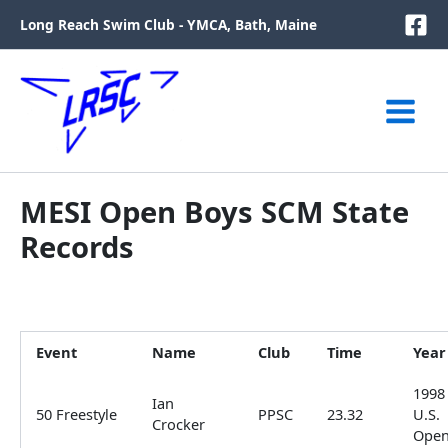
Skip
Long Reach Swim Club - YMCA, Bath, Maine
to
content
MESI Open Boys SCM State
Records
Event
Name
Club
Time
Year
1998
Ian
50 Freestyle
PPSC
23.32
U.S.
Crocker
Ope