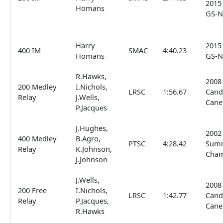
2015
Homans
GS-N
Harry
2015
400 IM
SMAC
4:40.23
Homans
GS-N
R.Hawks,
2008
200 Medley
I.Nichols,
LRSC
1:56.67
Cand
Relay
J.Wells,
Cane
P.Jacques
J.Hughes,
2002
400 Medley
B.Agro,
PTSC
4:28.42
Sum
Relay
K.Johnson,
Cha
J.Johnson
J.Wells,
2008
200 Free
I.Nichols,
LRSC
1:42.77
Cand
Relay
P.Jacques,
Cane
R.Hawks