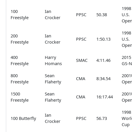
1998
100
Ian
PPSC
50.38
U.S.
Freestyle
Crocker
Ope
1998
200
Ian
PPSC
1:50.13
U.S.
Freestyle
Crocker
Ope
400
Harry
2015
SMAC
4:11.46
Freestyle
Homans
GS-N
800
Sean
2001
CMA
8:34.54
Freestyle
Flaherty
Ope
1500
Sean
2001
CMA
16:17.44
Freestyle
Flaherty
Ope
1998
Ian
100 Butterfly
PPSC
56.73
Worl
Crocker
Cup