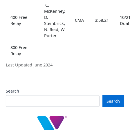
C.
McKenney,
400 Free
D.
10/2
CMA
3:58.21
Relay
Steinbrick,
Dual
N. Reid, W.
Porter
800 Free
Relay
Last Updated June 2024
Search
Search