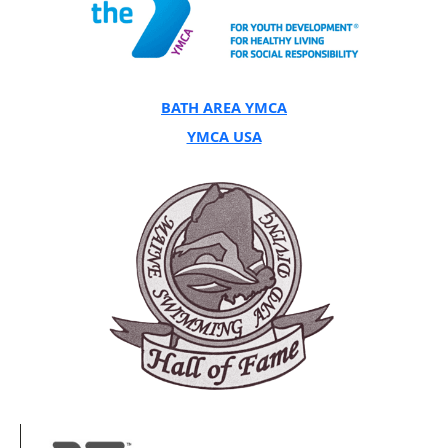
BATH AREA YMCA
YMCA USA