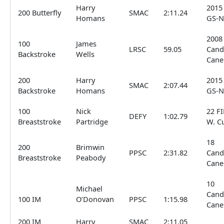
Harry
2015
200 Butterfly
SMAC
2:11.24
Homans
GS-N
2008
100
James
LRSC
59.05
Cand
Backstroke
Wells
Cane
200
Harry
2015
SMAC
2:07.44
Backstroke
Homans
GS-N
100
Nick
22 F
DEFY
1:02.79
Breaststroke
Partridge
W. C
18
200
Brimwin
PPSC
2:31.82
Cand
Breaststroke
Peabody
Cane
10
Michael
Cand
100 IM
O’Donovan
PPSC
1:15.98
Cane
200 IM
Harry
SMAC
2:11.05