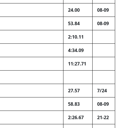
24.00
08-09
53.84
08-09
2:10.11
4:34.09
11:27.71
27.57
7/24
58.83
08-09
2:26.67
21-22