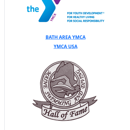
BATH AREA YMCA
YMCA USA