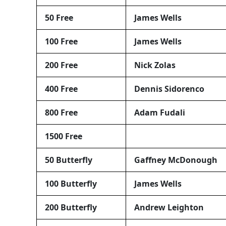
50 Free
James Wells
100 Free
James Wells
200 Free
Nick Zolas
400 Free
Dennis Sidorenco
800 Free
Adam Fudali
1500 Free
50 Butterfly
Gaffney McDonough
100 Butterfly
James Wells
200 Butterfly
Andrew Leighton