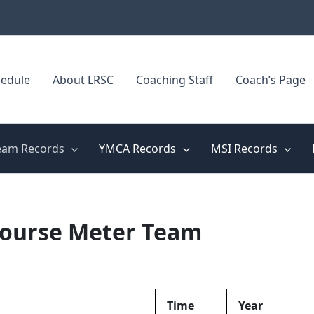
edule
About LRSC
Coaching Staff
Coach’s Page
eam Records
YMCA Records
MSI Records
Course Meter Team
Time
Year