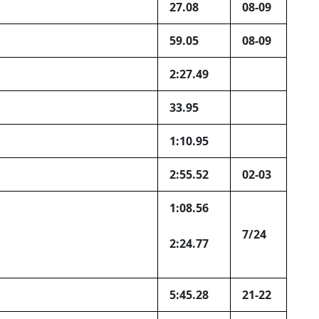
27.08
08-09
59.05
08-09
2:27.49
33.95
1:10.95
2:55.52
02-03
1:08.56
7/24
2:24.77
5:45.28
21-22