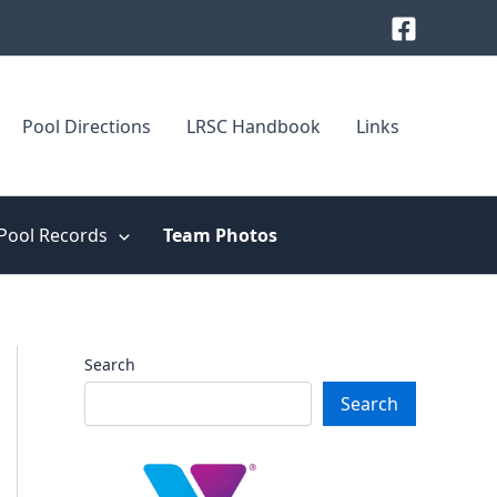
Pool Directions
LRSC Handbook
Links
Pool Records
Team Photos
Search
Search