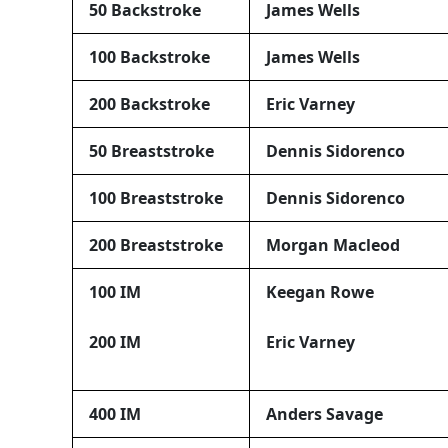
50 Backstroke
James Wells
100 Backstroke
James Wells
200 Backstroke
Eric Varney
50 Breaststroke
Dennis Sidorenco
100 Breaststroke
Dennis Sidorenco
200 Breaststroke
Morgan Macleod
100 IM
Keegan Rowe
200 IM
Eric Varney
400 IM
Anders Savage