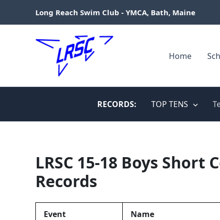
Skip
Long Reach Swim Club - YMCA, Bath, Maine
to
content
Home
Sch
RECORDS:
TOP TENS
T
LRSC 15-18 Boys Short 
Records
Event
Name