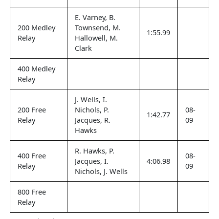
E. Varney, B.
200 Medley
Townsend, M.
1:55.99
Relay
Hallowell, M.
Clark
400 Medley
Relay
J. Wells, I.
200 Free
Nichols, P.
08-
1:42.77
Relay
Jacques, R.
09
Hawks
R. Hawks, P.
400 Free
08-
Jacques, I.
4:06.98
Relay
09
Nichols, J. Wells
800 Free
Relay