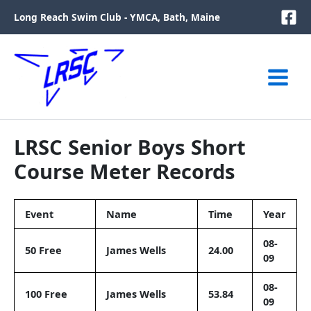
Skip
Long Reach Swim Club - YMCA, Bath, Maine
to
content
LRSC Senior Boys Short
Course Meter Records
Event
Name
Time
Year
08-
50 Free
James Wells
24.00
09
08-
100 Free
James Wells
53.84
09