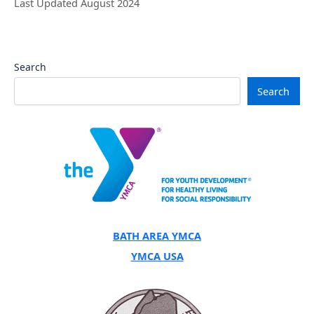
Last Updated August 2024
Search
Search
BATH AREA YMCA
YMCA USA