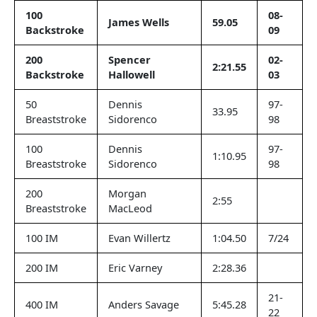
100
08-
James Wells
59.05
Backstroke
09
200
Spencer
02-
2:21.55
Backstroke
Hallowell
03
50
Dennis
97-
33.95
Breaststroke
Sidorenco
98
100
Dennis
97-
1:10.95
Breaststroke
Sidorenco
98
200
Morgan
2:55
Breaststroke
MacLeod
100 IM
Evan Willertz
1:04.50
7/24
200 IM
Eric Varney
2:28.36
21-
400 IM
Anders Savage
5:45.28
22