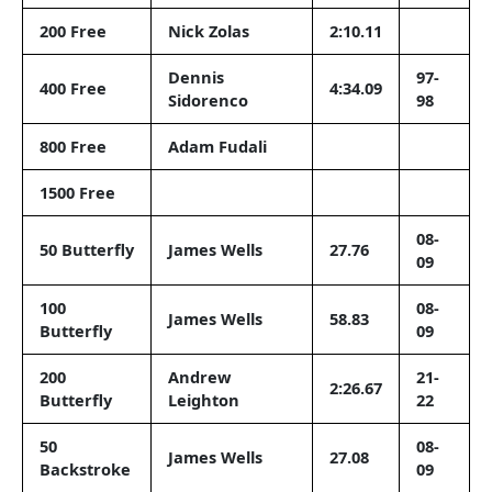
200 Free
Nick Zolas
2:10.11
Dennis
97-
400 Free
4:34.09
Sidorenco
98
800 Free
Adam Fudali
1500 Free
08-
50 Butterfly
James Wells
27.76
09
100
08-
James Wells
58.83
Butterfly
09
200
Andrew
21-
2:26.67
Butterfly
Leighton
22
50
08-
James Wells
27.08
Backstroke
09