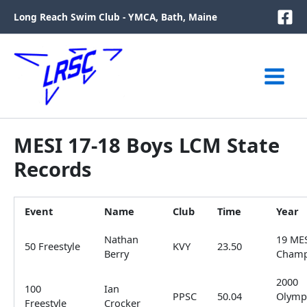
Skip
Long Reach Swim Club - YMCA, Bath, Maine
to
content
MESI 17-18 Boys LCM State
Records
Event
Name
Club
Time
Year
Nathan
19 ME
50 Freestyle
KVY
23.50
Berry
Cham
2000
100
Ian
PPSC
50.04
Olymp
Freestyle
Crocker