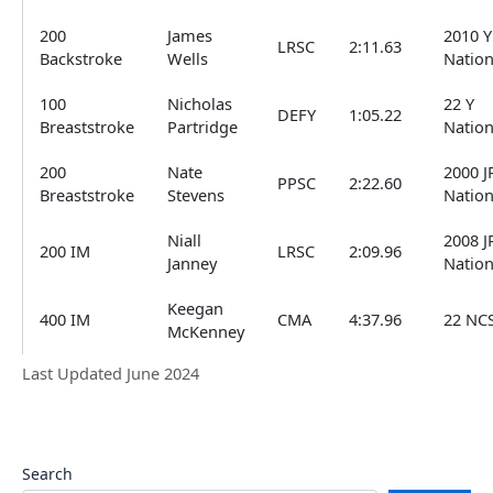
200
James
2010 Y
LRSC
2:11.63
Backstroke
Wells
Nation
100
Nicholas
22 Y
DEFY
1:05.22
Breaststroke
Partridge
Nation
200
Nate
2000 J
PPSC
2:22.60
Breaststroke
Stevens
Nation
Niall
2008 J
200 IM
LRSC
2:09.96
Janney
Nation
Keegan
400 IM
CMA
4:37.96
22 NC
McKenney
Last Updated June 2024
Search