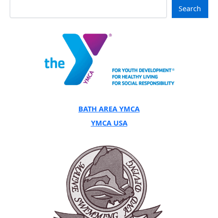
Search
BATH AREA YMCA
YMCA USA