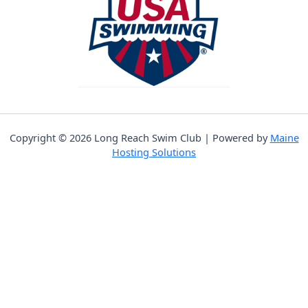
Copyright © 2026 Long Reach Swim Club | Powered by
Maine
Hosting Solutions