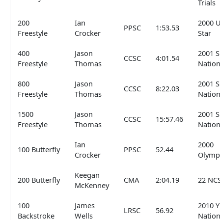
Trials
200
Ian
2000 
PPSC
1:53.53
Freestyle
Crocker
Star
400
Jason
2001 
CCSC
4:01.54
Freestyle
Thomas
Nation
800
Jason
2001 
CCSC
8:22.03
Freestyle
Thomas
Nation
1500
Jason
2001 
CCSC
15:57.46
Freestyle
Thomas
Nation
Ian
2000
100 Butterfly
PPSC
52.44
Crocker
Olymp
Keegan
200 Butterfly
CMA
2:04.19
22 NC
McKenney
100
James
2010 Y
LRSC
56.92
Backstroke
Wells
Nation