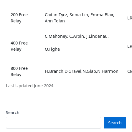
200 Free
Caitlin Tycz, Sonia Lin, Emma Blair,
L
Relay
Ann Tolan
C.Mahoney, C.Arpin, J.Lindenau,
400 Free
L
Relay
O.Tighe
800 Free
H.Branch,D.Gravel,N.Glab,N.Harmon
C
Relay
Last Updated June 2024
Search
Search