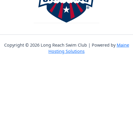
Copyright © 2026 Long Reach Swim Club | Powered by
Maine
Hosting Solutions