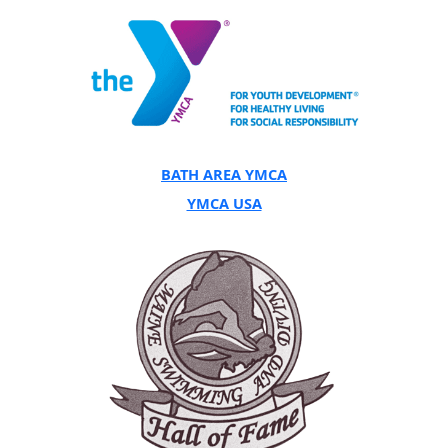
BATH AREA YMCA
YMCA USA