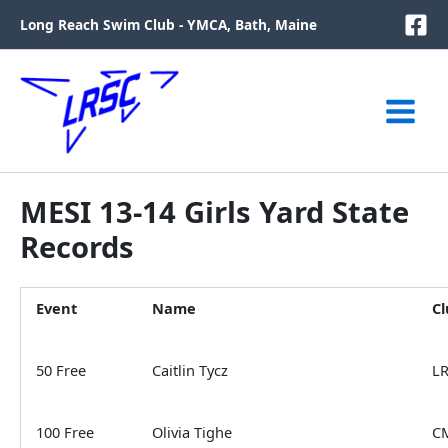
Skip
Long Reach Swim Club - YMCA, Bath, Maine
to
content
MESI 13-14 Girls Yard State
Records
Event
Name
Cl
50 Free
Caitlin Tycz
L
100 Free
Olivia Tighe
C