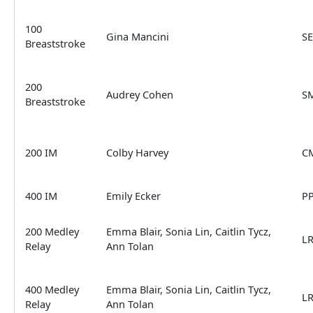
100
Gina Mancini
S
Breaststroke
200
Audrey Cohen
S
Breaststroke
200 IM
Colby Harvey
C
400 IM
Emily Ecker
P
200 Medley
Emma Blair, Sonia Lin, Caitlin Tycz,
L
Relay
Ann Tolan
400 Medley
Emma Blair, Sonia Lin, Caitlin Tycz,
L
Relay
Ann Tolan