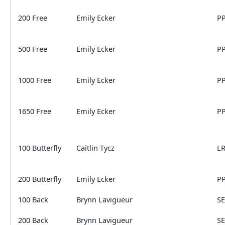
200 Free
Emily Ecker
P
500 Free
Emily Ecker
P
1000 Free
Emily Ecker
P
1650 Free
Emily Ecker
P
100 Butterfly
Caitlin Tycz
L
200 Butterfly
Emily Ecker
P
100 Back
Brynn Lavigueur
S
200 Back
Brynn Lavigueur
S