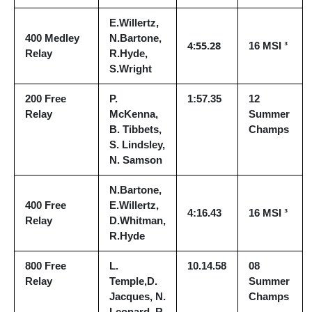
E.Willertz,
400 Medley
N.Bartone,
4:55.28
16 MSI ³
Relay
R.Hyde,
S.Wright
200 Free
P.
1:57.35
12
Relay
McKenna,
Summer
B. Tibbets,
Champs
S. Lindsley,
N. Samson
N.Bartone,
400 Free
E.Willertz,
4:16.43
16 MSI ³
Relay
D.Whitman,
R.Hyde
800 Free
L.
10.14.58
08
Relay
Temple,D.
Summer
Jacques, N.
Champs