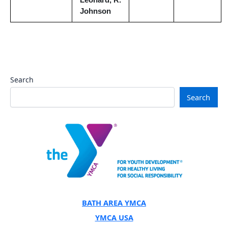
Leonard, R.
Johnson
Search
Search
BATH AREA YMCA
YMCA USA