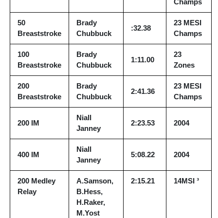
Champs
50
Brady
23 MESI
:32.38
Breaststroke
Chubbuck
Champs
100
Brady
23
1:11.00
Breaststroke
Chubbuck
Zones
200
Brady
23 MESI
2:41.36
Breaststroke
Chubbuck
Champs
Niall
200 IM
2:23.53
2004
Janney
Niall
400 IM
5:08.22
2004
Janney
200 Medley
A.Samson,
2:15.21
14MSI ³
Relay
B.Hess,
H.Raker,
M.Yost