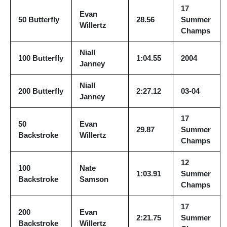
17
Evan
50 Butterfly
28.56
Summer
Willertz
Champs
Niall
100 Butterfly
1:04.55
2004
Janney
Niall
200 Butterfly
2:27.12
03-04
Janney
17
50
Evan
29.87
Summer
Backstroke
Willertz
Champs
12
100
Nate
1:03.91
Summer
Backstroke
Samson
Champs
17
200
Evan
2:21.75
Summer
Backstroke
Willertz