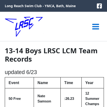
Skip
Long Reach Swim Club - YMCA, Bath, Maine
to
content
13-14 Boys LRSC LCM Team
Records
updated 6/23
Event
Name
Time
Year
12
Nate
50 Free
:26.23
Summer
Samson
Champs