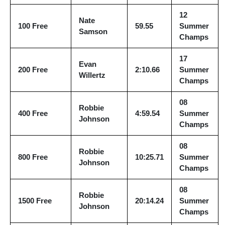
12
Nate
100 Free
59.55
Summer
Samson
Champs
17
Evan
200 Free
2:10.66
Summer
Willertz
Champs
08
Robbie
400 Free
4:59.54
Summer
Johnson
Champs
08
Robbie
800 Free
10:25.71
Summer
Johnson
Champs
08
Robbie
1500 Free
20:14.24
Summer
Johnson
Champs