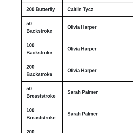
200 Butterfly
Caitlin Tycz
50
Olivia Harper
Backstroke
100
Olivia Harper
Backstroke
200
Olivia Harper
Backstroke
50
Sarah Palmer
Breaststroke
100
Sarah Palmer
Breaststroke
200