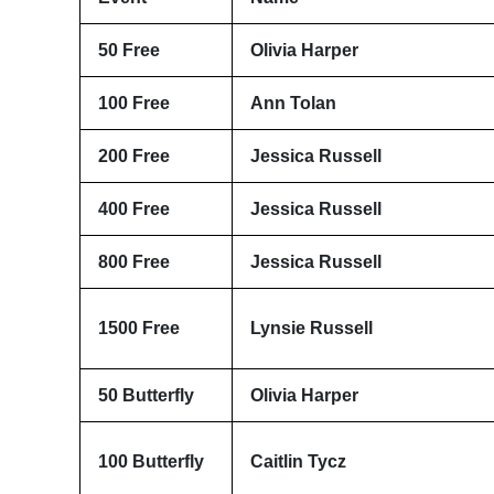
50 Free
Olivia Harper
100 Free
Ann Tolan
200 Free
Jessica Russell
400 Free
Jessica Russell
800 Free
Jessica Russell
1500 Free
Lynsie Russell
50 Butterfly
Olivia Harper
100 Butterfly
Caitlin Tycz