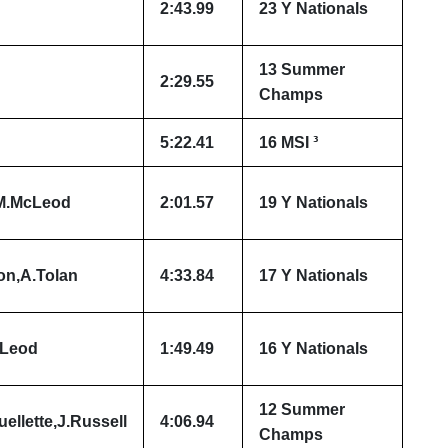
2:43.99
23 Y Nationals
13 Summer
2:29.55
Champs
5:22.41
16 MSI ³
,M.McLeod
2:01.57
19 Y Nationals
on,A.Tolan
4:33.84
17 Y Nationals
cLeod
1:49.49
16 Y Nationals
12 Summer
ellette,J.Russell
4:06.94
Champs