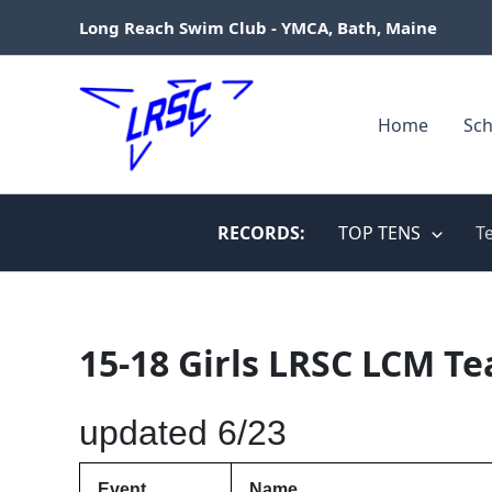
Skip
Long Reach Swim Club - YMCA, Bath, Maine
to
content
Home
Sch
RECORDS:
TOP TENS
T
15-18 Girls LRSC LCM T
updated 6/23
Event
Name