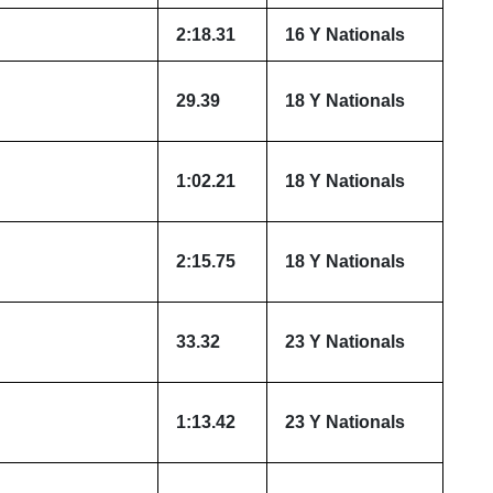
2:18.31
16 Y Nationals
29.39
18 Y Nationals
1:02.21
18 Y Nationals
2:15.75
18 Y Nationals
33.32
23 Y Nationals
1:13.42
23 Y Nationals