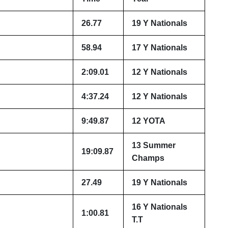
26.77
19 Y Nationals
58.94
17 Y Nationals
2:09.01
12 Y Nationals
4:37.24
12 Y Nationals
9:49.87
12 YOTA
13 Summer
19:09.87
Champs
27.49
19 Y Nationals
16 Y Nationals
1:00.81
T.T