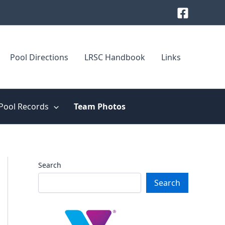
Pool Directions
LRSC Handbook
Links
Pool Records
Team Photos
Search
Search