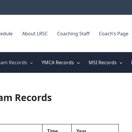
edule
About LRSC
Coaching Staff
Coach’s Page
eam Records
YMCA Records
MSI Records
eam Records
Time
Year