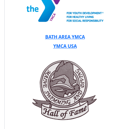
BATH AREA YMCA
YMCA USA