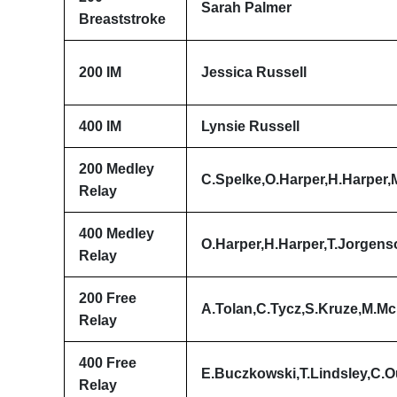
Sarah Palmer
Breaststroke
200 IM
Jessica Russell
400 IM
Lynsie Russell
200 Medley
C.Spelke,O.Harper,H.Harper
Relay
400 Medley
O.Harper,H.Harper,T.Jorgens
Relay
200 Free
A.Tolan,C.Tycz,S.Kruze,M.M
Relay
400 Free
E.Buczkowski,T.Lindsley,C.Ou
Relay