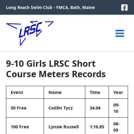
Skip
Long Reach Swim Club - YMCA, Bath, Maine
to
content
9-10 Girls LRSC Short
Course Meters Records
Event
Name
Time
Year
09-
50 Free
Caitlin Tycz
34.04
10
08-
100 Free
Lynsie Russell
1:16.85
09