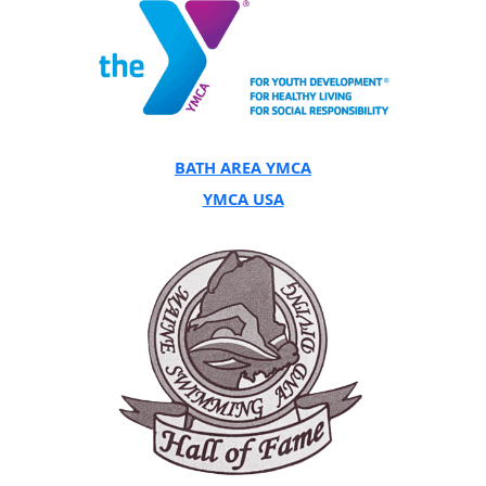
BATH AREA YMCA
YMCA USA