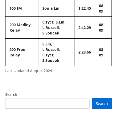
08-
100 IM
Sonia Lin
1:22.45
09
C.Tycz, S.Lin,
200 Medley
08-
L.Russell,
2:42.29
Relay
09
S.Soucek
S.Lin,
200 Free
L.Russell,
08-
2:23.66
Relay
C.Tycz,
09
S.Soucek
Last Updated August 2024
Search
Search