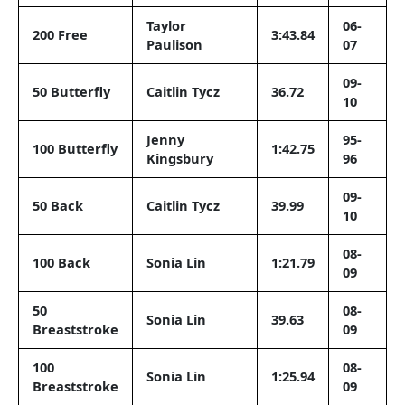
Taylor
06-
200 Free
3:43.84
Paulison
07
09-
50 Butterfly
Caitlin Tycz
36.72
10
Jenny
95-
100 Butterfly
1:42.75
Kingsbury
96
09-
50 Back
Caitlin Tycz
39.99
10
08-
100 Back
Sonia Lin
1:21.79
09
50
08-
Sonia Lin
39.63
Breaststroke
09
100
08-
Sonia Lin
1:25.94
Breaststroke
09