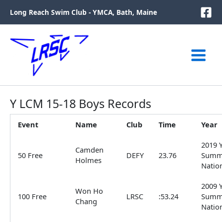
Skip
Long Reach Swim Club - YMCA, Bath, Maine
to
content
Y LCM 15-18 Boys Records
Event
Name
Club
Time
Year
2019 
Camden
50 Free
DEFY
23.76
Summ
Holmes
Natio
2009 
Won Ho
100 Free
LRSC
:53.24
Summ
Chang
Natio