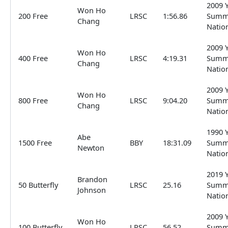
2009 
Won Ho
200 Free
LRSC
1:56.86
Summ
Chang
Natio
2009 
Won Ho
400 Free
LRSC
4:19.31
Summ
Chang
Natio
2009 
Won Ho
800 Free
LRSC
9:04.20
Summ
Chang
Natio
1990 
Abe
1500 Free
BBY
18:31.09
Summ
Newton
Natio
2019 
Brandon
50 Butterfly
LRSC
25.16
Summ
Johnson
Natio
2009 
Won Ho
100 Butterfly
LRSC
56.52
Summ