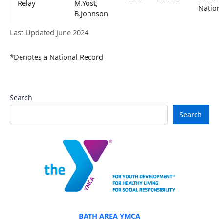
Relay
M.Yost,
Natio
B.Johnson
Last Updated June 2024
*Denotes a National Record
Search
Search
BATH AREA YMCA