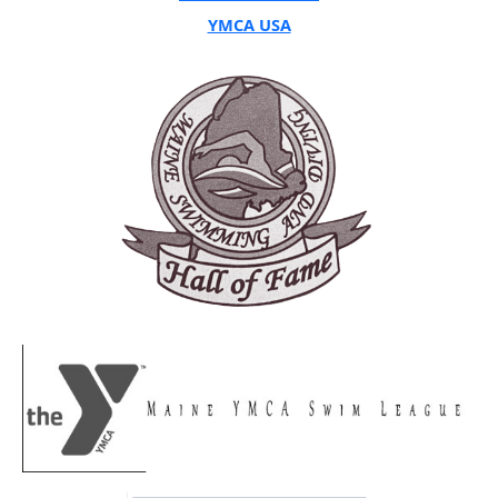
YMCA USA