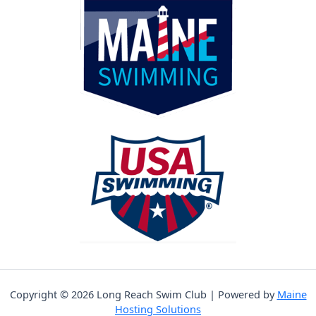
Copyright © 2026 Long Reach Swim Club | Powered by
Maine
Hosting Solutions