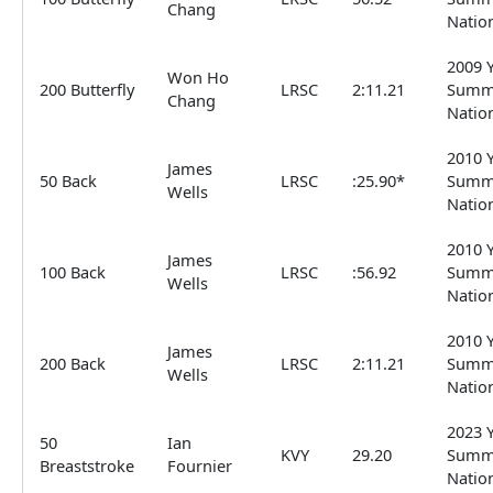
Chang
Natio
2009 
Won Ho
200 Butterfly
LRSC
2:11.21
Summ
Chang
Natio
2010 
James
50 Back
LRSC
:25.90*
Summ
Wells
Natio
2010 
James
100 Back
LRSC
:56.92
Summ
Wells
Natio
2010 
James
200 Back
LRSC
2:11.21
Summ
Wells
Natio
2023 
50
Ian
KVY
29.20
Summ
Breaststroke
Fournier
Natio