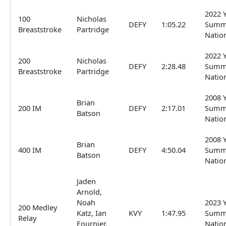
2022 
100
Nicholas
DEFY
1:05.22
Summ
Breaststroke
Partridge
Natio
2022 
200
Nicholas
DEFY
2:28.48
Summ
Breaststroke
Partridge
Natio
2008 
Brian
200 IM
DEFY
2:17.01
Summ
Batson
Natio
2008 
Brian
400 IM
DEFY
4:50.04
Summ
Batson
Natio
Jaden
Arnold,
Noah
2023 
200 Medley
Katz, Ian
KVY
1:47.95
Summ
Relay
Fournier,
Natio