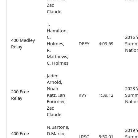
Zac
Claude
T.
Hamilton,
C.
2016 
400 Medley
Holmes,
DEFY
4:09.69
Summ
Relay
R.
Natio
Matthews,
C. Holmes
Jaden
Arnold,
Noah
2023 
200 Free
Katz, Ian
KVY
1:39.12
Summ
Relay
Fournier,
Natio
Zac
Claude
N.Bartone,
2019 
400 Free
D.Marco,
LRSC
3:50.01
Summ