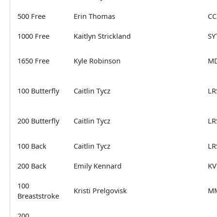
500 Free
Erin Thomas
CC
1000 Free
Kaitlyn Strickland
SY
1650 Free
Kyle Robinson
MD
100 Butterfly
Caitlin Tycz
LR
200 Butterfly
Caitlin Tycz
LR
100 Back
Caitlin Tycz
LR
200 Back
Emily Kennard
KV
100
Kristi Prelgovisk
M
Breaststroke
200