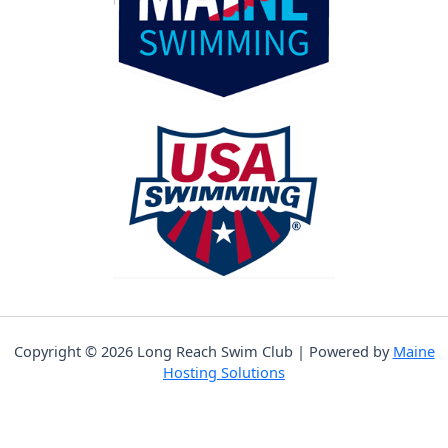
Copyright © 2026 Long Reach Swim Club | Powered by
Maine
Hosting Solutions