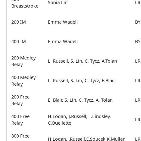
Sonia Lin
LR
Breaststroke
200 IM
Emma Wadell
BY
400 IM
Emma Wadell
BY
200 Medley
L. Russell, S. Lin, C. Tycz, A.Tolan
LR
Relay
400 Medley
L. Russell, S. Lin, C. Tycz, E.Blair
LR
Relay
200 Free
E. Blair, S. Lin, C. Tycz, A. Tolan
LR
Relay
400 Free
H.Logan, J.Russell, T.Lindsley,
LR
Relay
C.Ouellette
800 Free
H.Logan,J.Russell,E.Soucek,K.Mullen
LR