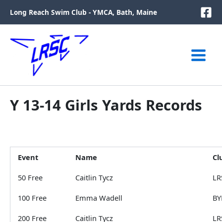
Skip
Long Reach Swim Club - YMCA, Bath, Maine
to
content
Y 13-14 Girls Yards Records
Event
Name
Cl
50 Free
Caitlin Tycz
LR
100 Free
Emma Wadell
BY
200 Free
Caitlin Tycz
LR