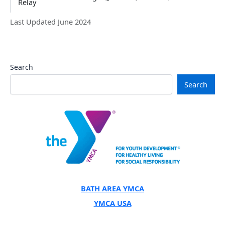
Relay
Last Updated June 2024
Search
Search
BATH AREA YMCA
YMCA USA