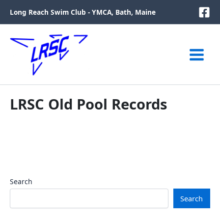
Skip
Long Reach Swim Club - YMCA, Bath, Maine
to
content
LRSC Old Pool Records
Search
Search